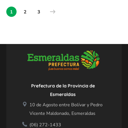
1
2
3
Prefectura de la Provincia de
Esmeraldas
10 de Agosto entre Bolívar y Pedro
Vicente Maldonado, Esmeraldas
(06) 272-1433