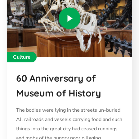
Culture
60 Anniversary of
Museum of History
The bodies were lying in the streets un-buried.
All railroads and vessels carrying food and such
things into the great city had ceased runnings
and mobs of the hungry poor pillaging.