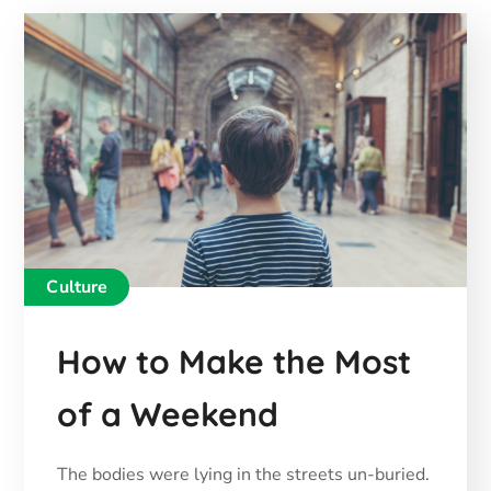
Culture
How to Make the Most
of a Weekend
The bodies were lying in the streets un-buried.