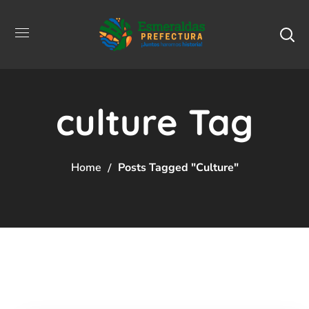
culture Tag
Home
Posts Tagged "culture"