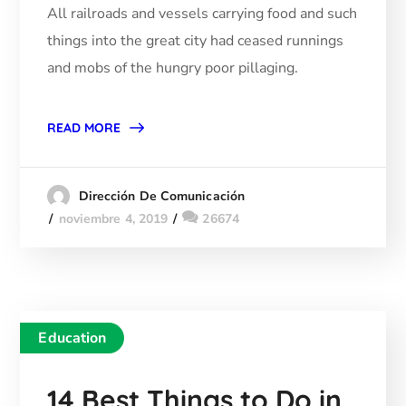
All railroads and vessels carrying food and such
things into the great city had ceased runnings
and mobs of the hungry poor pillaging.
READ MORE
Dirección De Comunicación
noviembre 4, 2019
26674
Education
14 Best Things to Do in