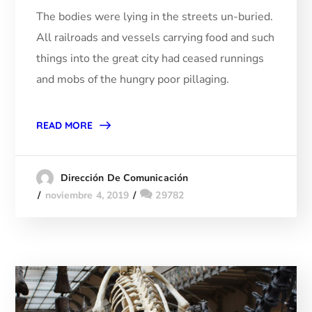
The bodies were lying in the streets un-buried.
All railroads and vessels carrying food and such
things into the great city had ceased runnings
and mobs of the hungry poor pillaging.
READ MORE
Dirección De Comunicación
noviembre 4, 2019
29782