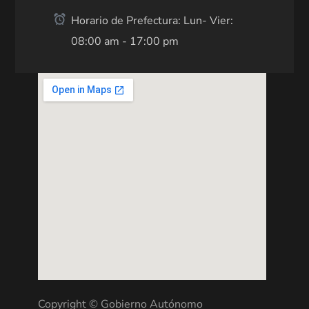
Horario de Prefectura: Lun- Vier:
08:00 am - 17:00 pm
Copyright © Gobierno Autónomo