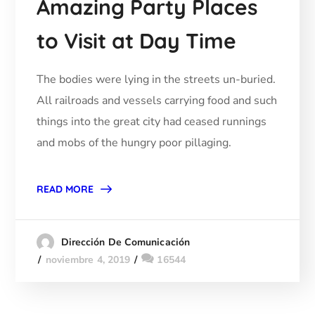
Amazing Party Places
to Visit at Day Time
The bodies were lying in the streets un-buried.
All railroads and vessels carrying food and such
things into the great city had ceased runnings
and mobs of the hungry poor pillaging.
READ MORE
Dirección De Comunicación
noviembre 4, 2019
16544