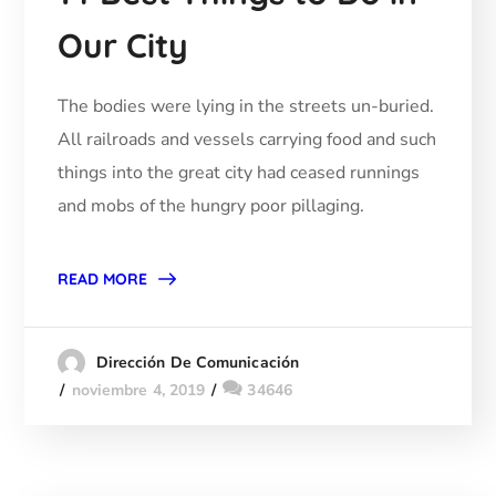
Our City
The bodies were lying in the streets un-buried.
All railroads and vessels carrying food and such
things into the great city had ceased runnings
and mobs of the hungry poor pillaging.
READ MORE
Dirección De Comunicación
noviembre 4, 2019
34646