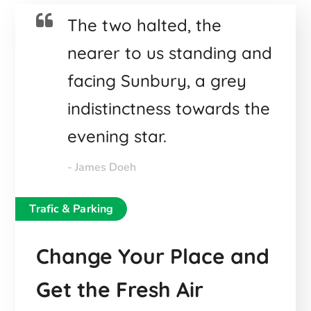
The two halted, the
nearer to us standing and
facing Sunbury, a grey
indistinctness towards the
evening star.
- James Doeh
Trafic & Parking
Change Your Place and
Get the Fresh Air