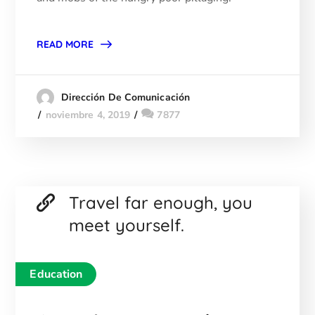
READ MORE
Dirección De Comunicación
noviembre 4, 2019
7877
Travel far enough, you
meet yourself.
Education