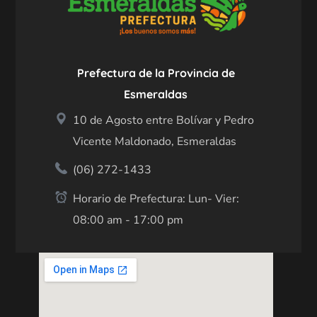
Prefectura de la Provincia de
Esmeraldas
10 de Agosto entre Bolívar y Pedro
Vicente Maldonado, Esmeraldas
(06) 272-1433
Horario de Prefectura: Lun- Vier:
08:00 am - 17:00 pm