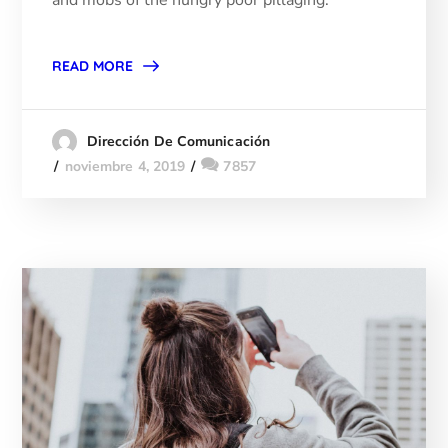
READ MORE
Dirección De Comunicación
noviembre 4, 2019
7857