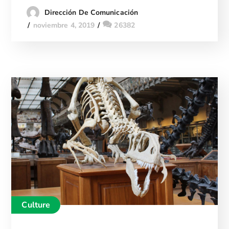
Dirección De Comunicación
noviembre 4, 2019
26382
Culture