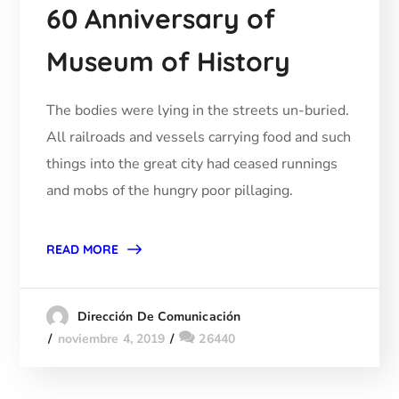
60 Anniversary of
Museum of History
The bodies were lying in the streets un-buried.
All railroads and vessels carrying food and such
things into the great city had ceased runnings
and mobs of the hungry poor pillaging.
READ MORE
Dirección De Comunicación
noviembre 4, 2019
26440