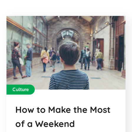
Culture
How to Make the Most
of a Weekend