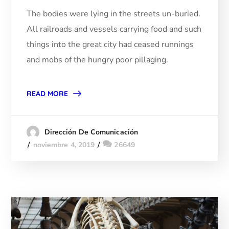
The bodies were lying in the streets un-buried.
All railroads and vessels carrying food and such
things into the great city had ceased runnings
and mobs of the hungry poor pillaging.
READ MORE
Dirección De Comunicación
noviembre 4, 2019
26649