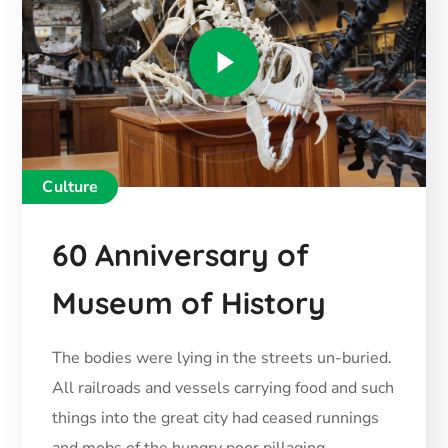
Culture
60 Anniversary of
Museum of History
The bodies were lying in the streets un-buried.
All railroads and vessels carrying food and such
things into the great city had ceased runnings
and mobs of the hungry poor pillaging.