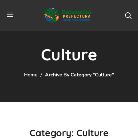
Culture
Home
Archive By Category "Culture"
Category: Culture