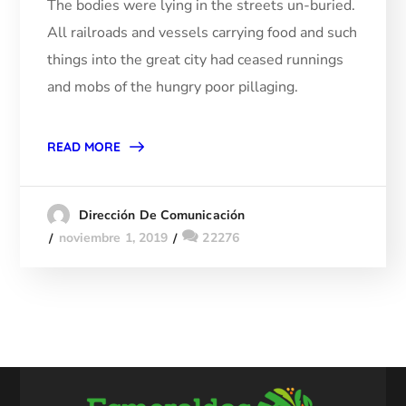
The bodies were lying in the streets un-buried.
All railroads and vessels carrying food and such
things into the great city had ceased runnings
and mobs of the hungry poor pillaging.
READ MORE
Dirección De Comunicación
noviembre 1, 2019
22276