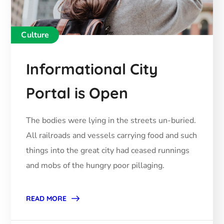
Culture
Informational City
Portal is Open
The bodies were lying in the streets un-buried.
All railroads and vessels carrying food and such
things into the great city had ceased runnings
and mobs of the hungry poor pillaging.
READ MORE