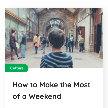
Culture
How to Make the Most
of a Weekend