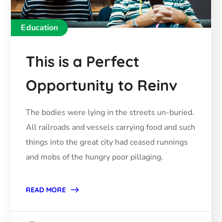
Education
This is a Perfect
Opportunity to Reinv
The bodies were lying in the streets un-buried.
All railroads and vessels carrying food and such
things into the great city had ceased runnings
and mobs of the hungry poor pillaging.
READ MORE