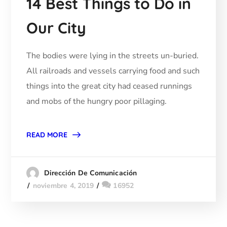
14 Best Things to Do in
Our City
The bodies were lying in the streets un-buried.
All railroads and vessels carrying food and such
things into the great city had ceased runnings
and mobs of the hungry poor pillaging.
READ MORE
Dirección De Comunicación
noviembre 4, 2019
16952