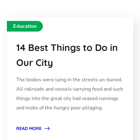
Education
14 Best Things to Do in
Our City
The bodies were lying in the streets un-buried.
All railroads and vessels carrying food and such
things into the great city had ceased runnings
and mobs of the hungry poor pillaging.
READ MORE