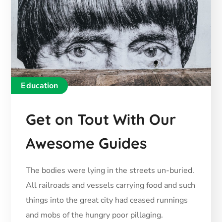
Education
Get on Tout With Our
Awesome Guides
The bodies were lying in the streets un-buried.
All railroads and vessels carrying food and such
things into the great city had ceased runnings
and mobs of the hungry poor pillaging.