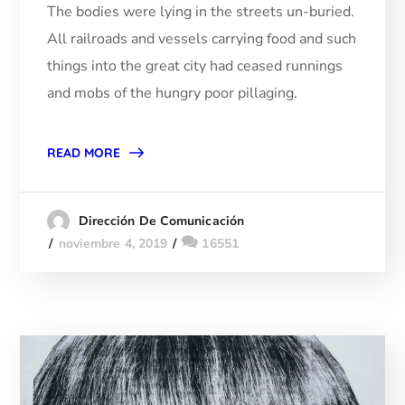
The bodies were lying in the streets un-buried.
All railroads and vessels carrying food and such
things into the great city had ceased runnings
and mobs of the hungry poor pillaging.
READ MORE
Dirección De Comunicación
noviembre 4, 2019
16551