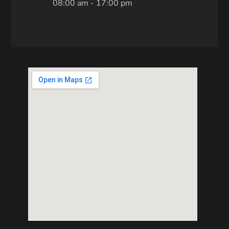
08:00 am - 17:00 pm