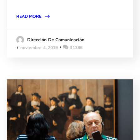
READ MORE
Dirección De Comunicación
noviembre 4, 2019
31386