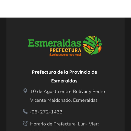
Prefectura de la Provincia de
Esmeraldas
10 de Agosto entre Bolívar y Pedro
Vicente Maldonado, Esmeraldas
(06) 272-1433
Horario de Prefectura: Lun- Vier: