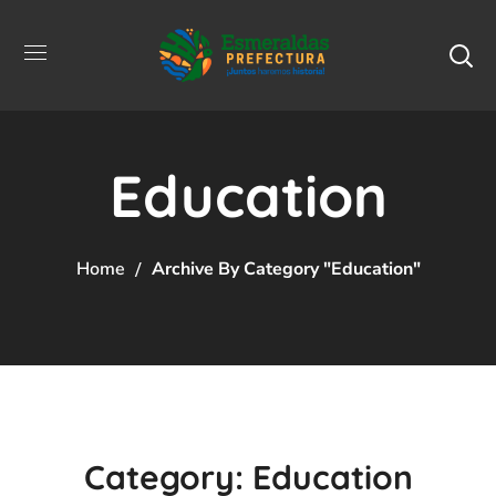
Education
Home
Archive By Category "Education"
Category: Education