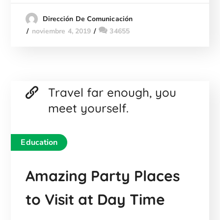
Dirección De Comunicación
noviembre 4, 2019
34655
Travel far enough, you
meet yourself.
Education
Amazing Party Places
to Visit at Day Time