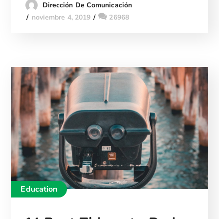
Dirección De Comunicación
noviembre 4, 2019
26968
Education