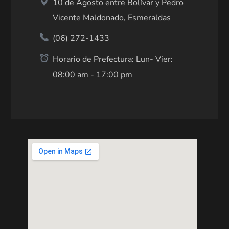
10 de Agosto entre Bolívar y Pedro
Vicente Maldonado, Esmeraldas
(06) 272-1433
Horario de Prefectura: Lun- Vier:
08:00 am - 17:00 pm