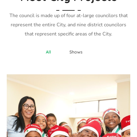
The council is made up of four at-large councilors that
represent the entire City, and nine district councilors
that represent specific areas of the City.
All
Shows