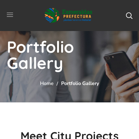
Portfolio
Gallery
Home
Portfolio Gallery
Meet City Projects