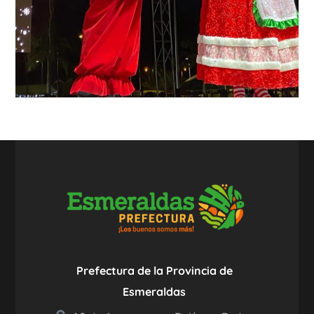
Prefectura de la Provincia de
Esmeraldas