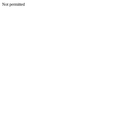
Not permitted