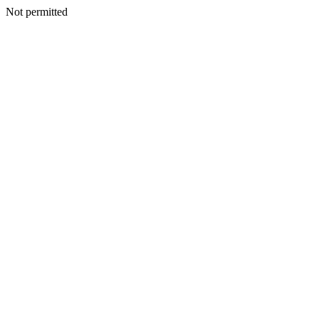
Not permitted