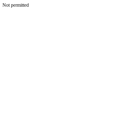
Not permitted