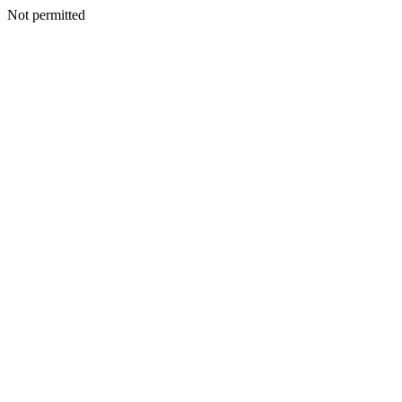
Not permitted