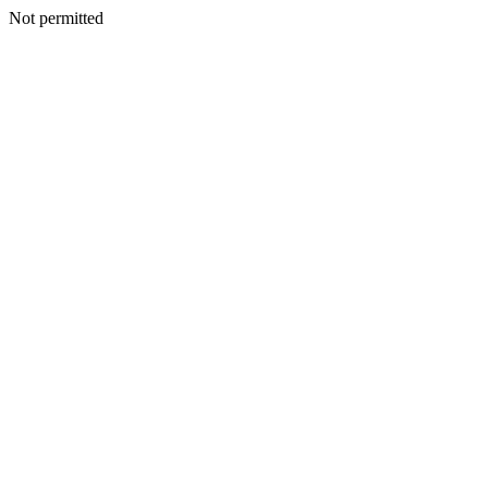
Not permitted