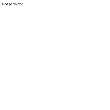
Not permitted