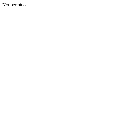
Not permitted