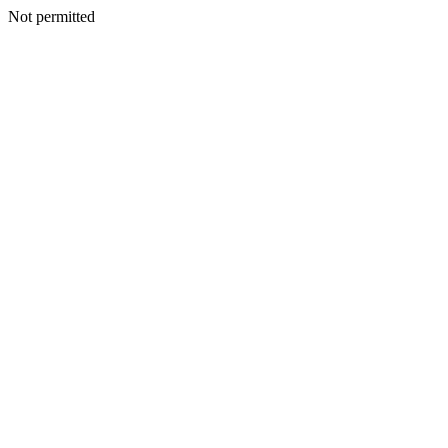
Not permitted