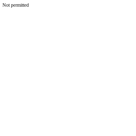
Not permitted