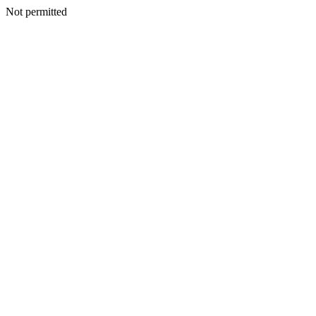
Not permitted