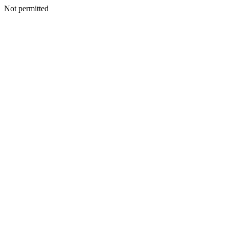
Not permitted