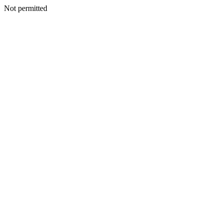
Not permitted