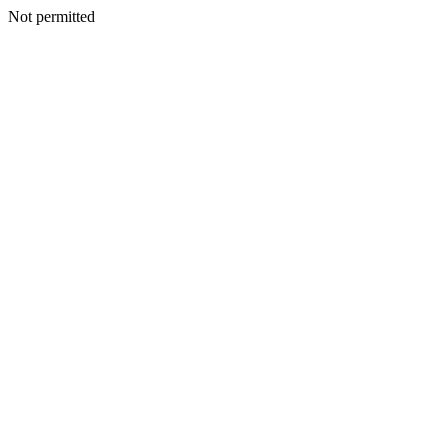
Not permitted