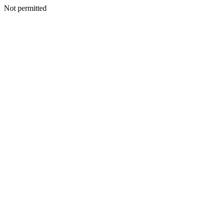
Not permitted