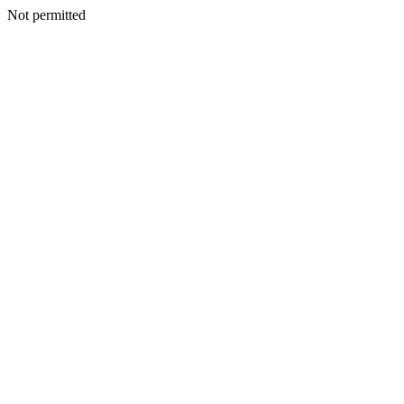
Not permitted