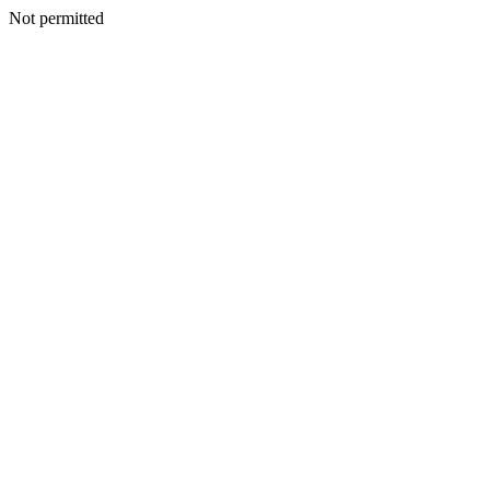
Not permitted