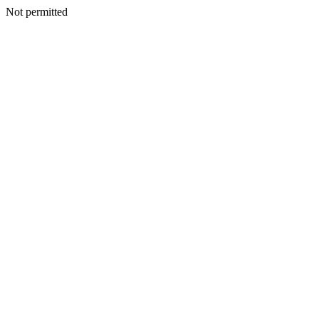
Not permitted