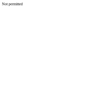
Not permitted