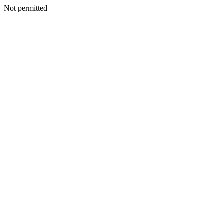
Not permitted