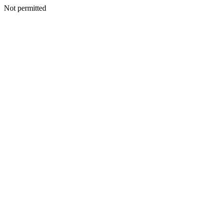
Not permitted