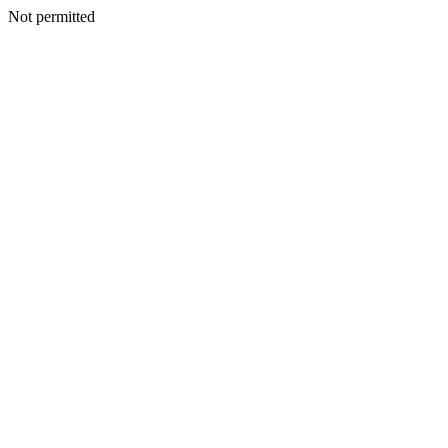
Not permitted