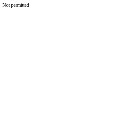
Not permitted