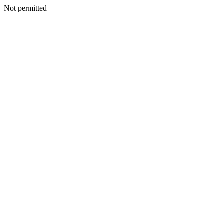
Not permitted