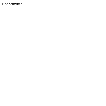
Not permitted