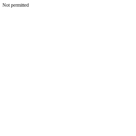
Not permitted