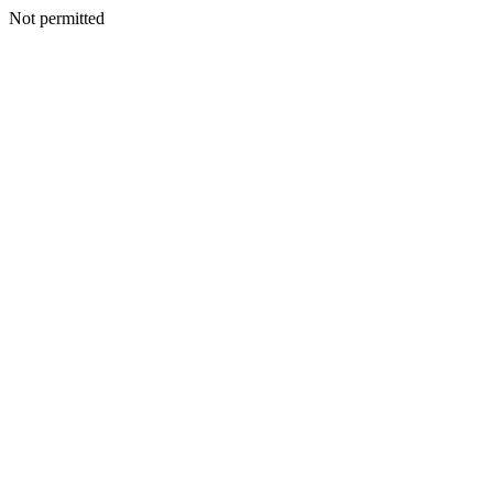
Not permitted