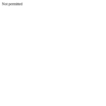
Not permitted