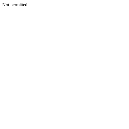
Not permitted