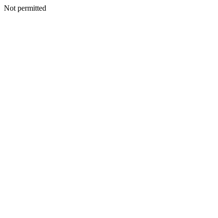
Not permitted