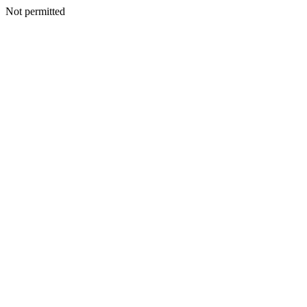
Not permitted