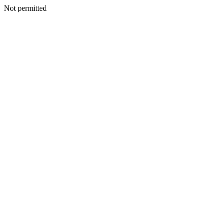
Not permitted