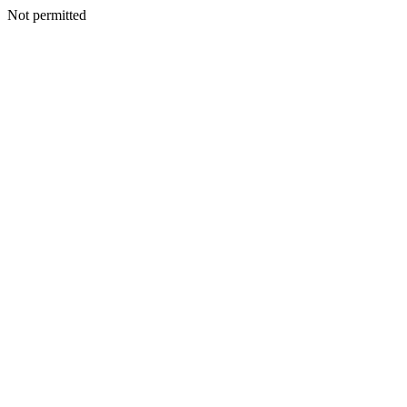
Not permitted