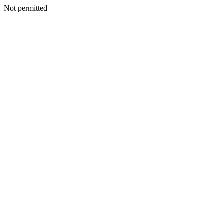
Not permitted