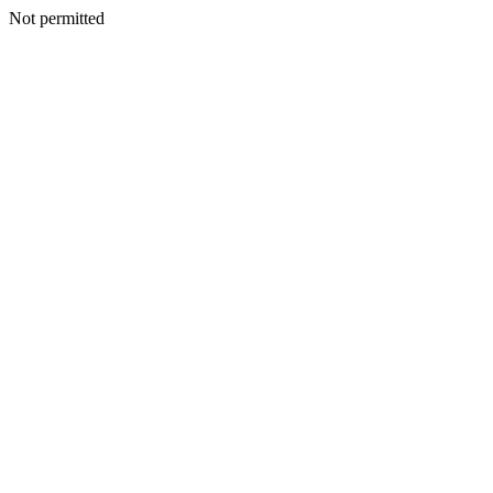
Not permitted