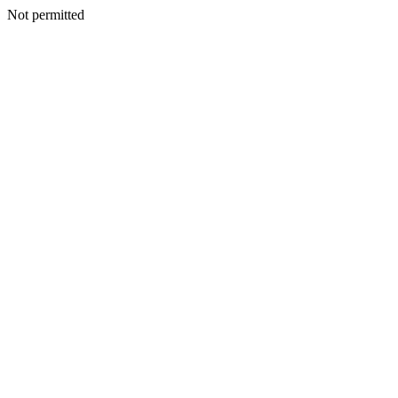
Not permitted