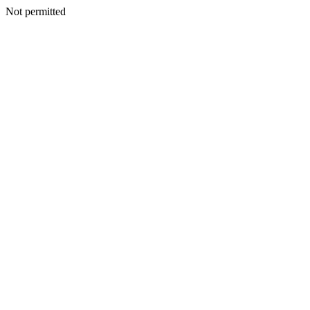
Not permitted