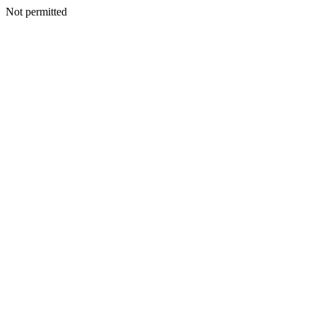
Not permitted