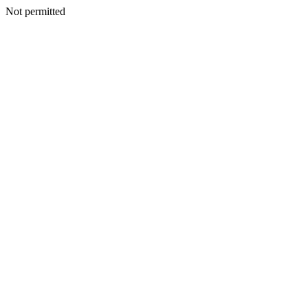
Not permitted