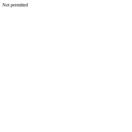
Not permitted