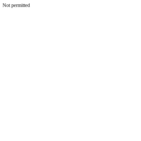
Not permitted