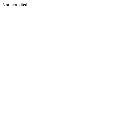
Not permitted