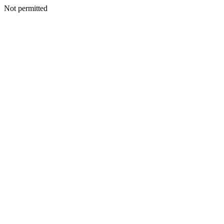
Not permitted