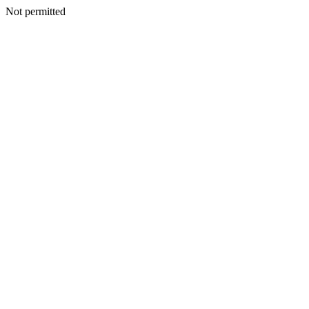
Not permitted