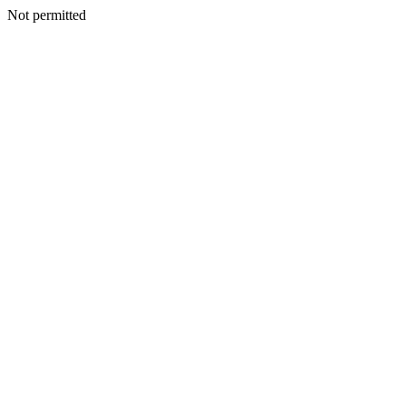
Not permitted