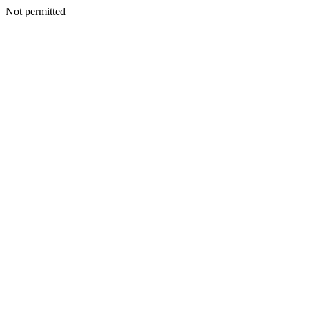
Not permitted