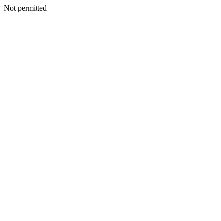
Not permitted